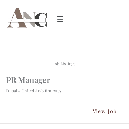
Skip
to
content
Job Listings
PR Manager
Dubai – United Arab Emirates
View Job