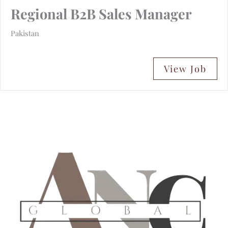
Regional B2B Sales Manager
Pakistan
View Job