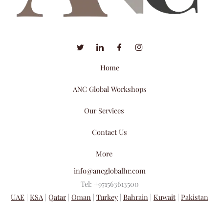
Home
ANC Global Workshops
Our Services
Contact Us
More
info@ancglobalhr.com
Tel: +971563613500
UAE
|
KSA
|
Qatar
|
Oman
|
Turkey
|
Bahrain
|
Kuwait
|
Pakistan