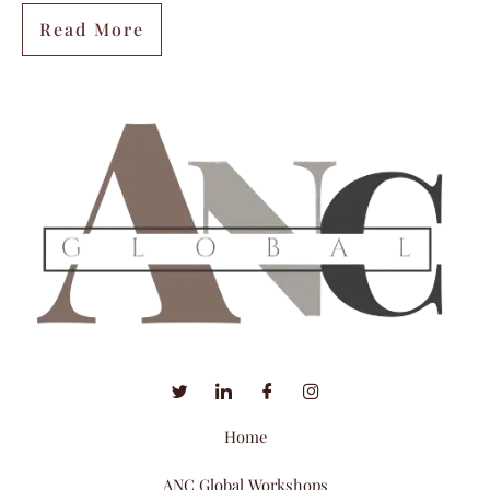
Read More
Home
ANC Global Workshops