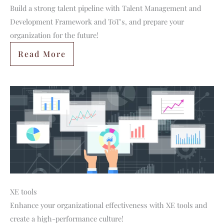
Build a strong talent pipeline with Talent Management and
Development Framework and ToT's, and prepare your
organization for the future!
Read More
XE tools
Enhance your organizational effectiveness with XE tools and
create a high-performance culture!