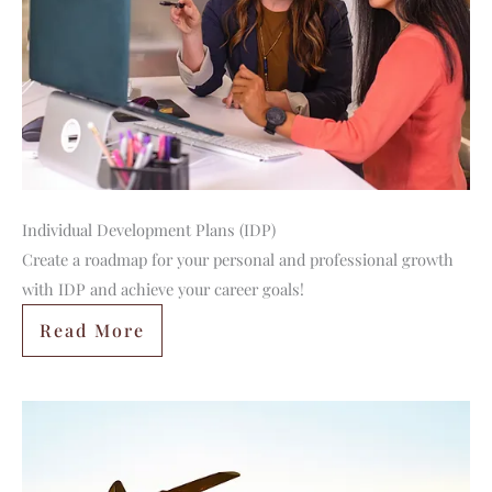
Individual Development Plans (IDP)
Create a roadmap for your personal and professional growth
with IDP and achieve your career goals!
Read More