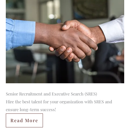
Senior Recruitment and Executive Search (SRES)
Hire the best talent for your organization with SRES and
ensure long-term success!
Read More