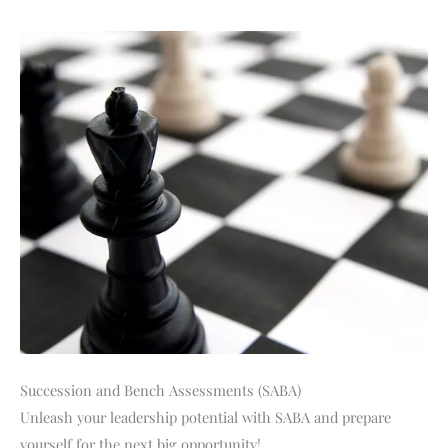
Succession and Bench Assessments (SABA)
Unleash your leadership potential with SABA and prepare
yourself for the next big opportunity!