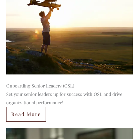
Onboarding Senior Leaders (OSL)
Set your senior leaders up for success with OSL and drive
organizational performance!
Read More