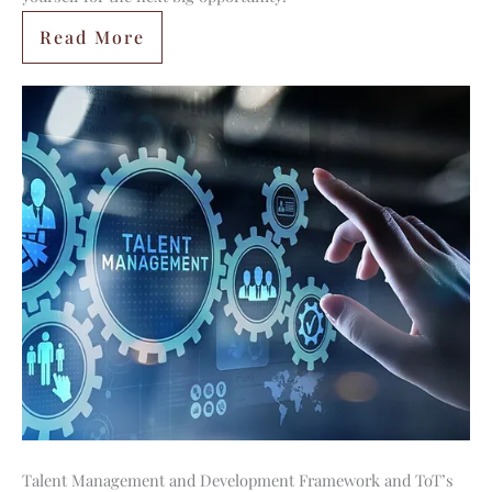
Read More
Talent Management and Development Framework and ToT’s