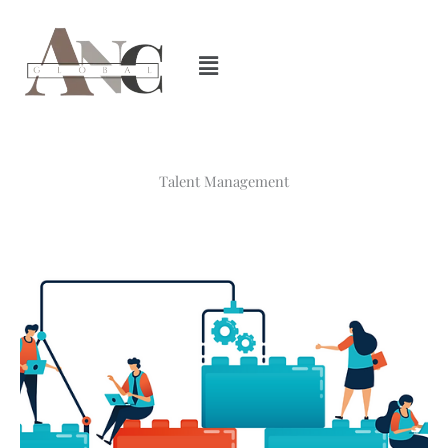
Skip
to
content
Talent Management