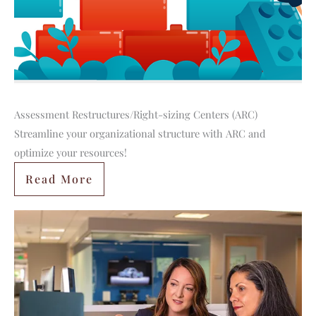
Assessment Restructures/Right-sizing Centers (ARC)
Streamline your organizational structure with ARC and
optimize your resources!
Read More