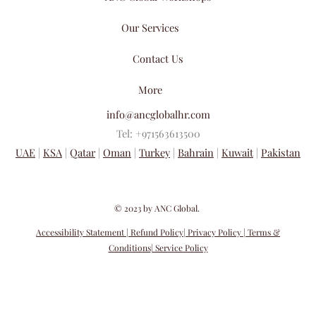
Our Services
Contact Us
More
info@ancglobalhr.com
Tel: +971563613500
UAE
|
KSA
|
Qatar
|
Oman
|
Turkey
|
Bahrain
|
Kuwait
|
Pakistan
​© 2023 by ANC Global.
Accessibility Statement
| Refund Policy
| Privacy Policy
| Terms &
Conditions
| Service Policy