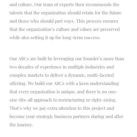
and culture. Our team of experts then recommends the
talents that the organization should retain for the future
and those who should part ways. This process ensures
that the organization’s culture and values are preserved
while also setting it up for long-term success.
Our ARCs are built by leveraging our founder’s more than
two decades of experience in multiple industries and
complex markets to deliver a dynamic, multi-faceted
offering. We build our ARCs with a keen understanding
that every organization is unique, and there is no one-
size-fits-all approach to restructuring or right-sizing.
That’s why we pay extra attention to this project and
become your strategic business partners during and after
the journey.