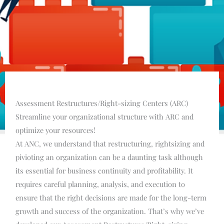
Assessment Restructures/Right-sizing Centers (ARC)
Streamline your organizational structure with ARC and
optimize your resources!
At ANC, we understand that restructuring, rightsizing and
pivioting an organization can be a daunting task although
its essential for business continuity and profitability. It
requires careful planning, analysis, and execution to
ensure that the right decisions are made for the long-term
growth and success of the organization. That’s why we’ve