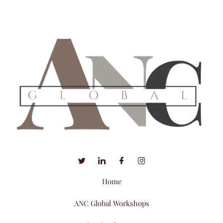
Home
ANC Global Workshops