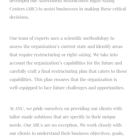
developed our Assessment Restructures/Right-sizing
Centers (ARC) to assist businesses in making these critical
decisions.
Our team of experts uses a scientific methodology to
assess the organization’s current state and identify areas
that require restructuring or right-sizing. We take into
account the organization’s capabilities for the future and
carefully craft a final restructuring plan that caters to these
capabilities. This plan ensures that the organization is
well-equipped to face future challenges and opportunities.
At ANC, we pride ourselves on providing our clients with
tailor-made solutions that are specific to their unique
needs. Our ARCs are no exception. We work closely with
our clients to understand their business objectives, goals,