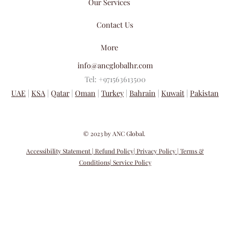
Our Services
Contact Us
More
info@ancglobalhr.com
Tel: +971563613500
UAE
|
KSA
|
Qatar
|
Oman
|
Turkey
|
Bahrain
|
Kuwait
|
Pakistan
​© 2023 by ANC Global.
Accessibility Statement
| Refund Policy
| Privacy Policy
| Terms &
Conditions
| Service Policy