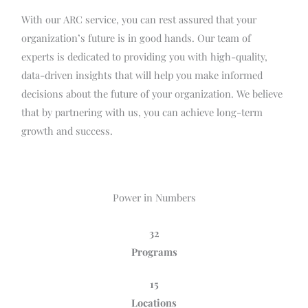
With our ARC service, you can rest assured that your
organization’s future is in good hands. Our team of
experts is dedicated to providing you with high-quality,
data-driven insights that will help you make informed
decisions about the future of your organization. We believe
that by partnering with us, you can achieve long-term
growth and success.
Power in Numbers
32
Programs
15
Locations