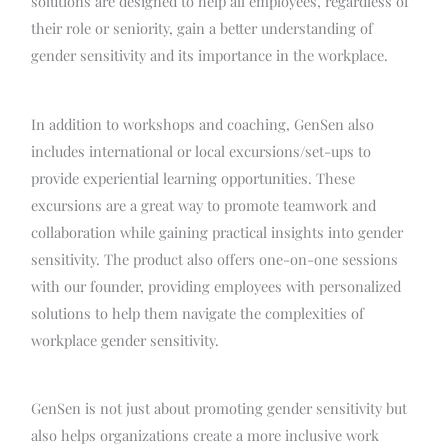
solutions are designed to help all employees, regardless of
their role or seniority, gain a better understanding of
gender sensitivity and its importance in the workplace.
In addition to workshops and coaching, GenSen also
includes international or local excursions/set-ups to
provide experiential learning opportunities. These
excursions are a great way to promote teamwork and
collaboration while gaining practical insights into gender
sensitivity. The product also offers one-on-one sessions
with our founder, providing employees with personalized
solutions to help them navigate the complexities of
workplace gender sensitivity.
GenSen is not just about promoting gender sensitivity but
also helps organizations create a more inclusive work