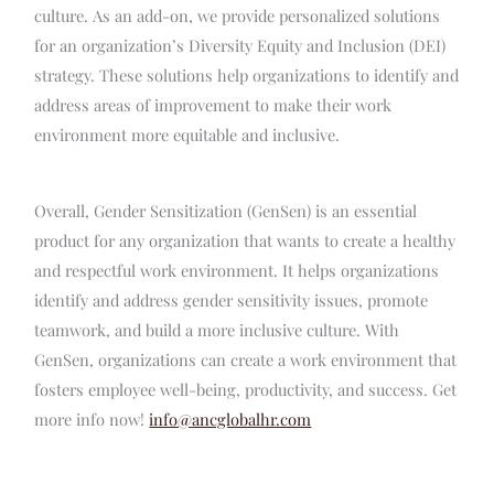
culture. As an add-on, we provide personalized solutions
for an organization’s Diversity Equity and Inclusion (DEI)
strategy. These solutions help organizations to identify and
address areas of improvement to make their work
environment more equitable and inclusive.
Overall, Gender Sensitization (GenSen) is an essential
product for any organization that wants to create a healthy
and respectful work environment. It helps organizations
identify and address gender sensitivity issues, promote
teamwork, and build a more inclusive culture. With
GenSen, organizations can create a work environment that
fosters employee well-being, productivity, and success. Get
more info now!
info@ancglobalhr.com