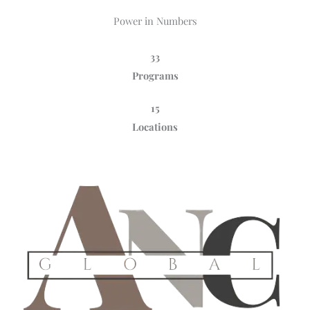
Power in Numbers
33
Programs
15
Locations