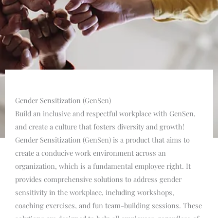
Gender Sensitization (GenSen)
Build an inclusive and respectful workplace with GenSen,
and create a culture that fosters diversity and growth!
Gender Sensitization (GenSen) is a product that aims to
create a conducive work environment across an
organization, which is a fundamental employee right. It
provides comprehensive solutions to address gender
sensitivity in the workplace, including workshops,
coaching exercises, and fun team-building sessions. These