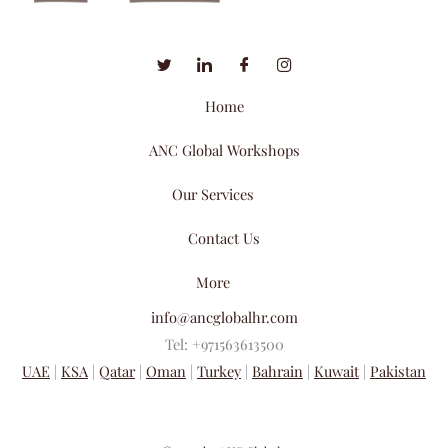
Home
ANC Global Workshops
Our Services
Contact Us
More
info@ancglobalhr.com
Tel: +971563613500
UAE
|
KSA
|
Qatar
|
Oman
|
Turkey
|
Bahrain
|
Kuwait
|
Pakistan