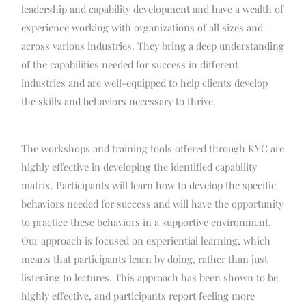
leadership and capability development and have a wealth of
experience working with organizations of all sizes and
across various industries. They bring a deep understanding
of the capabilities needed for success in different
industries and are well-equipped to help clients develop
the skills and behaviors necessary to thrive.
The workshops and training tools offered through KYC are
highly effective in developing the identified capability
matrix. Participants will learn how to develop the specific
behaviors needed for success and will have the opportunity
to practice these behaviors in a supportive environment.
Our approach is focused on experiential learning, which
means that participants learn by doing, rather than just
listening to lectures. This approach has been shown to be
highly effective, and participants report feeling more