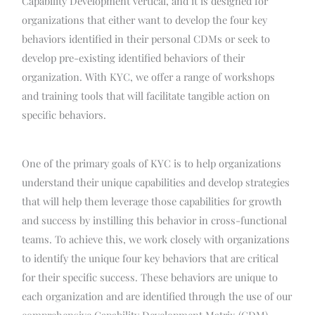
Capability Development vertical, and it is designed for
organizations that either want to develop the four key
behaviors identified in their personal CDMs or seek to
develop pre-existing identified behaviors of their
organization. With KYC, we offer a range of workshops
and training tools that will facilitate tangible action on
specific behaviors.
One of the primary goals of KYC is to help organizations
understand their unique capabilities and develop strategies
that will help them leverage those capabilities for growth
and success by instilling this behavior in cross-functional
teams. To achieve this, we work closely with organizations
to identify the unique four key behaviors that are critical
for their specific success. These behaviors are unique to
each organization and are identified through the use of our
comprehensive Capability Development Matrix (CDM).