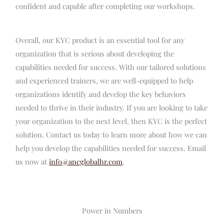
confident and capable after completing our workshops.
Overall, our KYC product is an essential tool for any
organization that is serious about developing the
capabilities needed for success. With our tailored solutions
and experienced trainers, we are well-equipped to help
organizations identify and develop the key behaviors
needed to thrive in their industry. If you are looking to take
your organization to the next level, then KYC is the perfect
solution. Contact us today to learn more about how we can
help you develop the capabilities needed for success. Email
us now at
info@ancglobalhr.com
.
Power in Numbers