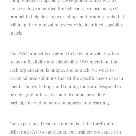
Once we have identified the behaviors, we use our KYC
product to help develop workshops and training tools that
will help the organization execute the identified capability
matrix.
Our KYC product is designed to be customizable, with a
focus on flexibility and adaptability. We understand that
each organization is unique, and as such, we work to
create tailored solutions that fit the specific needs of each
client. The workshops and training tools are designed to
be engaging, interactive, and dynamic, providing
participants with a hands-on approach to learning.
Our experienced team of trainers is at the forefront of
delivering KYC to our clients. Our trainers are experts in