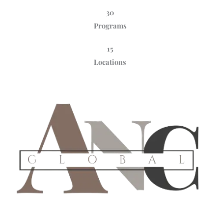
30
Programs
15
Locations