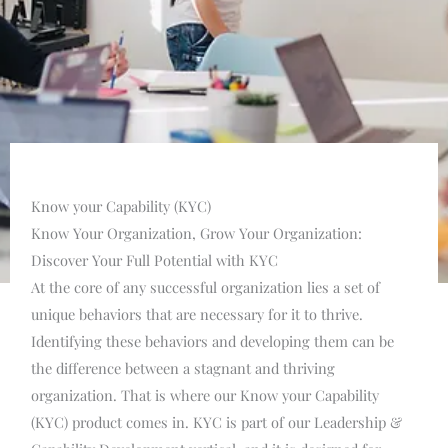
Know your Capability (KYC)
Know Your Organization, Grow Your Organization:
Discover Your Full Potential with KYC
At the core of any successful organization lies a set of
unique behaviors that are necessary for it to thrive.
Identifying these behaviors and developing them can be
the difference between a stagnant and thriving
organization. That is where our Know your Capability
(KYC) product comes in. KYC is part of our Leadership &