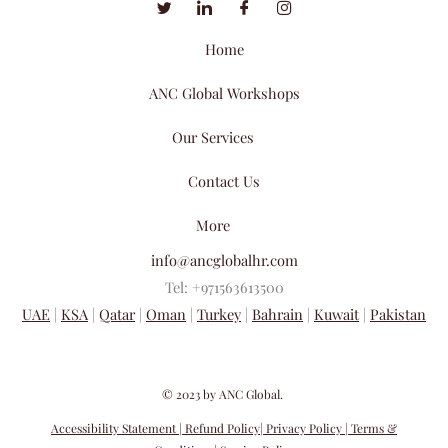
Home
ANC Global Workshops
Our Services
Contact Us
More
info@ancglobalhr.com
Tel: +971563613500
UAE
|
KSA
|
Qatar
|
Oman
|
Turkey
|
Bahrain
|
Kuwait
|
Pakistan
​© 2023 by ANC Global.
Accessibility Statement
| Refund Policy
| Privacy Policy
| Terms &