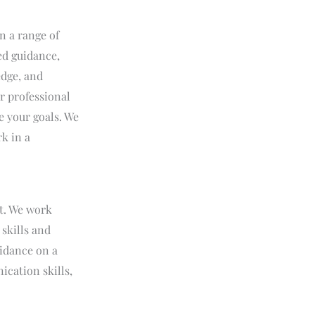
n a range of
ed guidance,
edge, and
r professional
e your goals. We
k in a
t. We work
 skills and
uidance on a
ication skills,