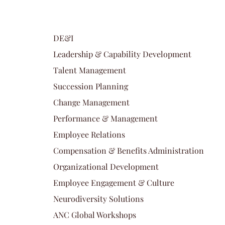
DE&I
Leadership & Capability Development
Talent Management
Succession Planning
Change Management
Performance & Management
Employee Relations
Compensation & Benefits Administration
Organizational Development
Employee Engagement & Culture
Neurodiversity Solutions
ANC Global Workshops