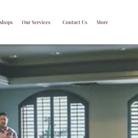
shops
Our Services
Contact Us
More