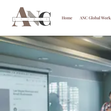
Skip
to
Home
ANC Global Work
content