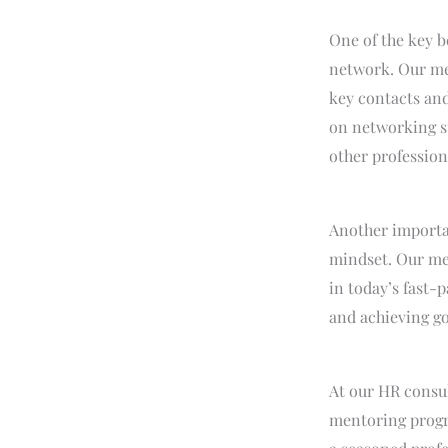
One of the key b
network. Our men
key contacts and
on networking st
other professiona
Another importa
mindset. Our men
in today’s fast-
and achieving go
At our HR consul
mentoring progra