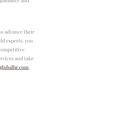
g guidance and
to advance their
eld experts, you
 competitive
rvices and take
globalhr.com
.