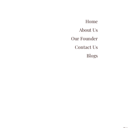
Home
About Us
Our Founder
Contact Us
Blogs