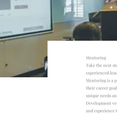
Mentoring
Take the next st
experienced lead
Mentoring is a p
their career goa
unique needs and
Development vert
and experience t