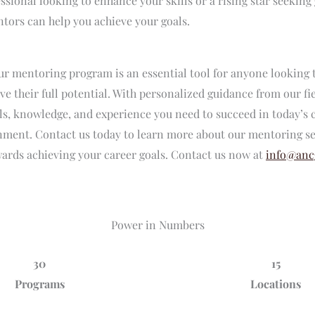
ssional looking to enhance your skills or a rising star seekin
tors can help you achieve your goals.
ur mentoring program is an essential tool for anyone looking 
ve their full potential. With personalized guidance from our fi
lls, knowledge, and experience you need to succeed in today’s
nment. Contact us today to learn more about our mentoring se
owards achieving your career goals. Contact us now at
info@anc
Power in Numbers
30
15
Programs
Locations