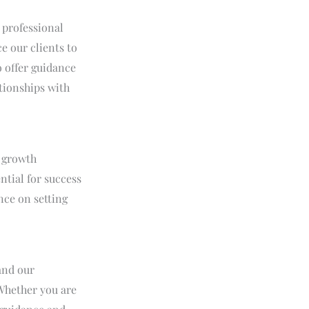
 professional
e our clients to
o offer guidance
ationships with
a growth
ntial for success
nce on setting
and our
 Whether you are