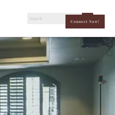
Connect Now!