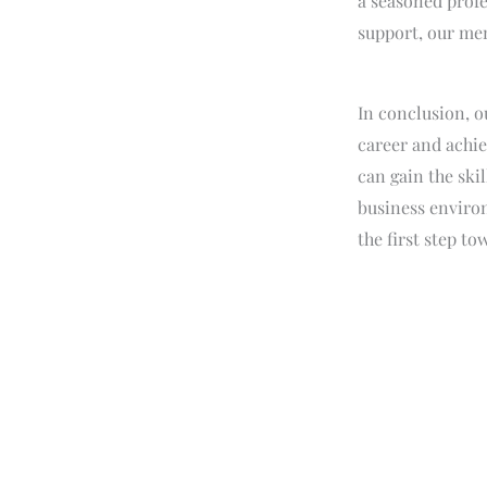
a seasoned profe
support, our men
In conclusion, o
career and achie
can gain the ski
business enviro
the first step t