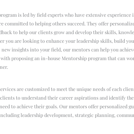
ogram is led by field experts who have extensive experience i
re committed to helping others succeed. They offer personaliz
dback to help our clients grow and develop their skills, knowl
er you are looking to enhance your leadership skills, build you
 new insights into your field, our mentors can help you achiev
ts with proposing an in-house Mentorship program that can wor
ner.
ervices are customized to meet the unique needs of each clien
 clients to understand their career aspirations and identify the
eed to achieve their goals. Our mentors offer personalized g
 including leadership development, strategic planning, commun