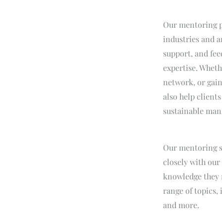
Our mentoring pr
industries and a
support, and fee
expertise. Wheth
network, or gain
also help clien
sustainable man
Our mentoring s
closely with our
knowledge they n
range of topics,
and more.