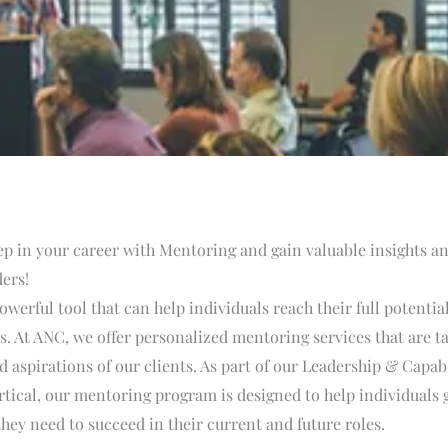
ep in your career with Mentoring and gain valuable insights 
ers!
owerful tool that can help individuals reach their full potentia
ls. At ANC, we offer personalized mentoring services that are ta
 aspirations of our clients. As part of our Leadership & Capabi
ical, our mentoring program is designed to help individuals g
hey need to succeed in their current and future roles.