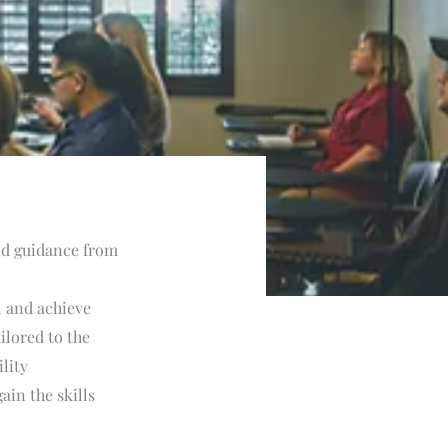
and guidance from
l and achieve
ilored to the
lity
ain the skills