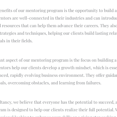
enefits of our mentoring program is the opportunity to build a
tors are well-connected in their industries and can introduc
 resources that can help them advance their careers. They als
rategies and techniques, helping our clients build lasting rel
ls in their fields.
nt aspect of our mentoring program is the focus on building 
tors help our clients develop a growth mindset, which is esse
paced, rapidly evolving business environment. They offer guida
als, overcoming obstacles, and learning from failures.
tancy, we believe that everyone has the potential to succeed, 
m is designed to help our clients realize their full potential.