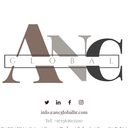
info@ancglobalhr.com
Tel: +971563613500