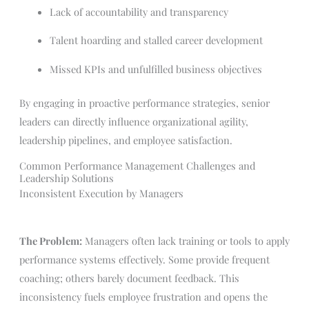
Lack of accountability and transparency
Talent hoarding and stalled career development
Missed KPIs and unfulfilled business objectives
By engaging in proactive performance strategies, senior
leaders can directly influence organizational agility,
leadership pipelines, and employee satisfaction.
Common Performance Management Challenges and
Leadership Solutions
Inconsistent Execution by Managers
The Problem:
Managers often lack training or tools to apply
performance systems effectively. Some provide frequent
coaching; others barely document feedback. This
inconsistency fuels employee frustration and opens the