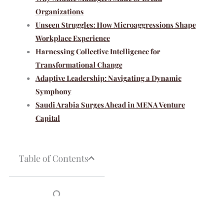
Organizations
Unseen Struggles: How Microaggressions Shape
Workplace Experience
Harnessing Collective Intelligence for
Transformational Change
Adaptive Leadership: Navigating a Dynamic
Symphony
Saudi Arabia Surges Ahead in MENA Venture
Capital
Table of Contents