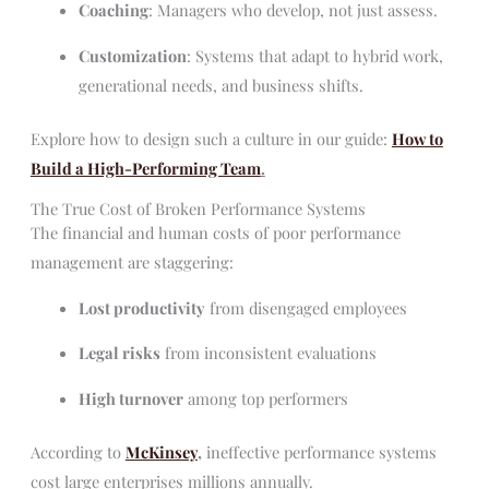
Coaching
: Managers who develop, not just assess.
Customization
: Systems that adapt to hybrid work,
generational needs, and business shifts.
Explore how to design such a culture in our guide:
How to
Build a High-Performing Team
.
The True Cost of Broken Performance Systems
The financial and human costs of poor performance
management are staggering:
Lost productivity
from disengaged employees
Legal risks
from inconsistent evaluations
High turnover
among top performers
According to
McKinsey
,
ineffective performance systems
cost large enterprises millions annually.