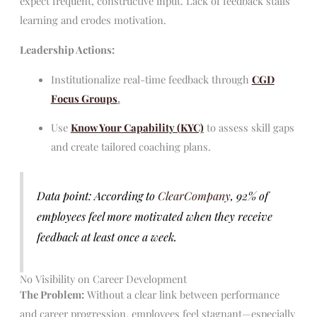
expect frequent, constructive input. Lack of feedback stalls
learning and erodes motivation.
Leadership Actions:
Institutionalize real-time feedback through
CGD
Focus Groups
.
Use
Know Your Capability (KYC)
to assess skill gaps
and create tailored coaching plans.
Data point: According to
ClearCompany
, 92% of
employees feel more motivated when they receive
feedback at least once a week.
No Visibility on Career Development
The Problem:
Without a clear link between performance
and career progression, employees feel stagnant—especially