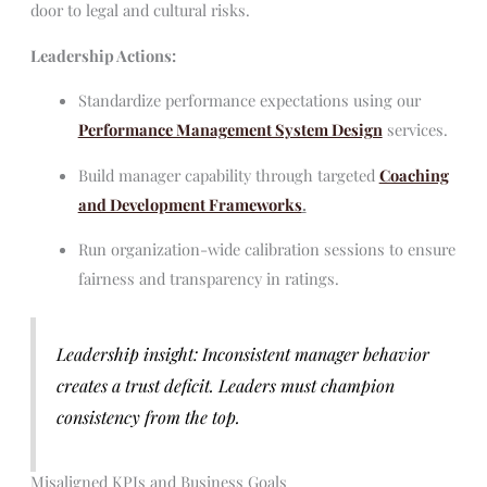
door to legal and cultural risks.
Leadership Actions:
Standardize performance expectations using our
Performance Management System Design
services.
Build manager capability through targeted
Coaching
and Development Frameworks
.
Run organization-wide calibration sessions to ensure
fairness and transparency in ratings.
Leadership insight: Inconsistent manager behavior
creates a trust deficit. Leaders must champion
consistency from the top.
Misaligned KPIs and Business Goals