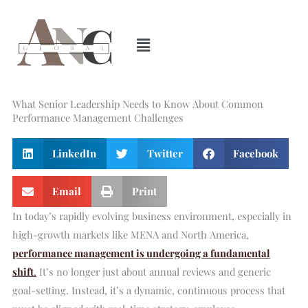
Skip
to
content
What Senior Leadership Needs to Know About Common
Performance Management Challenges
LinkedIn
Twitter
Facebook
Email
Print
In today’s rapidly evolving business environment, especially in
high-growth markets like MENA and North America,
performance management is undergoing a fundamental
shift
.
It’s no longer just about annual reviews and generic
goal-setting. Instead, it’s a dynamic, continuous process that