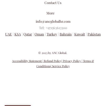
Contact Us
More
info@ancglobalhr.com
Tel: +971563613500
UAE
|
KSA
|
Qatar
|
Oman
|
Turkey
|
Bahrain
|
Kuwait
|
Pakistan
​© 2023 by ANC Global.
Accessibility Statement
| Refund Policy
| Privacy Policy
| Terms &
Conditions
| Service Policy