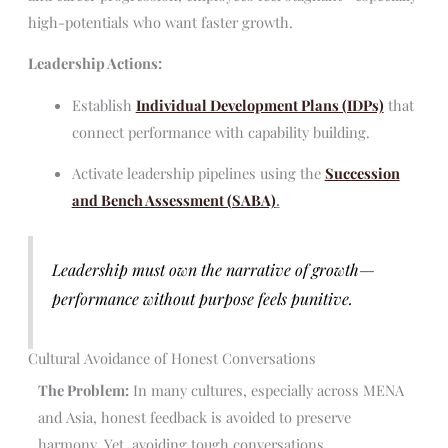
high-potentials who want faster growth.
Leadership Actions:
Establish
Individual Development Plans (IDPs)
that
connect performance with capability building.
Activate leadership pipelines using the
Succession
and Bench Assessment (SABA)
.
Leadership must own the narrative of growth—
performance without purpose feels punitive.
Cultural Avoidance of Honest Conversations
The Problem:
In many cultures, especially across MENA
and Asia, honest feedback is avoided to preserve
harmony. Yet, avoiding tough conversations