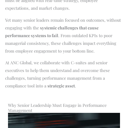
must be aligned with real-time strategy, employee
expectations, and market changes.
Yet many senior leaders remain focused on outcomes, without
engaging with the
systemic challenges that cause
performance systems to fail
. From outdated KPIs to poor
managerial consistency, these challenges impact everything
from employee engagement to your bottom line.
At ANC Global, we collaborate with C-suites and senior
executives to help them understand and overcome these
challenges, turning performance management from a
compliance tool into a
strategic asset
.
Why Senior Leadership Must Engage in Performance
Management