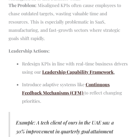
The Problem:
Misaligned KPIs often cause employees to
chase outdated targets, wasting valuable time and
resources. This is especially problematic in SaaS,
manufacturing, and fast-growth sectors where strategic
goals shift rapidly.
Leadership Actions:
Redesign KPIs in line with real-time business drivers
using our
Leadership Capability Framework
.
Introduce adaptive systems like
Continuous
Feedback Mechanisms (CFM)
to reflect changing
priorities.
Example: A tech client of ours in the UAE saw a
30% improvement in quarterly goal attainment