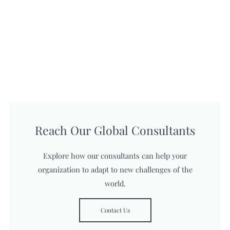
Reach Our Global Consultants
Explore how our consultants can help your
organization to adapt to new challenges of the
world.
Contact Us