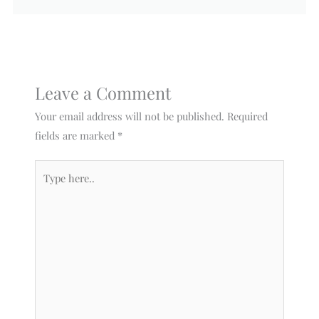
Leave a Comment
Your email address will not be published.
Required
fields are marked
*
Type
here..