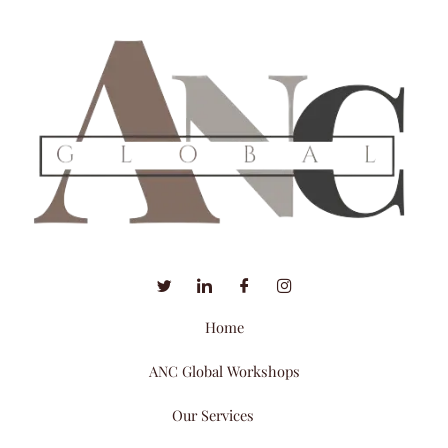
Home
ANC Global Workshops
Our Services