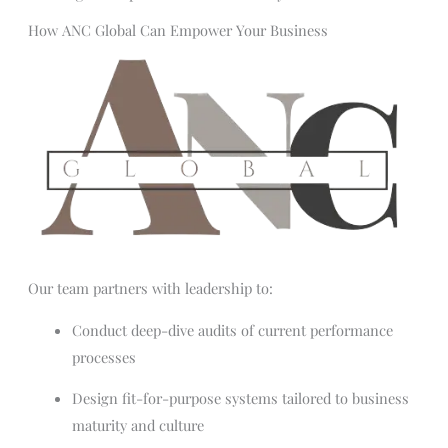
How ANC Global Can Empower Your Business
Our team partners with leadership to:
Conduct deep-dive audits of current performance
processes
Design fit-for-purpose systems tailored to business
maturity and culture