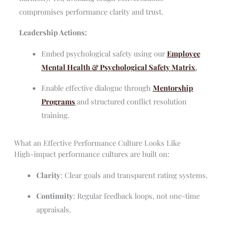
compromises performance clarity and trust.
Leadership Actions:
Embed psychological safety using our
Employee
Mental Health & Psychological Safety Matrix
.
Enable effective dialogue through
Mentorship
Programs
and structured conflict resolution
training.
What an Effective Performance Culture Looks Like
High-impact performance cultures are built on:
Clarity
: Clear goals and transparent rating systems.
Continuity
: Regular feedback loops, not one-time
appraisals.