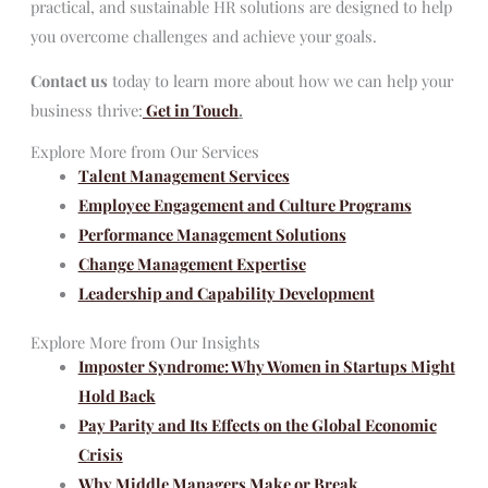
practical, and sustainable HR solutions are designed to help
you overcome challenges and achieve your goals.
Contact us
today to learn more about how we can help your
business thrive:
Get in Touch
.
Explore More from Our Services
Talent Management Services
Employee Engagement and Culture Programs
Performance Management Solutions
Change Management Expertise
Leadership and Capability Development
Explore More from Our Insights
Imposter Syndrome: Why Women in Startups Might
Hold Back
Pay Parity and Its Effects on the Global Economic
Crisis
Why Middle Managers Make or Break