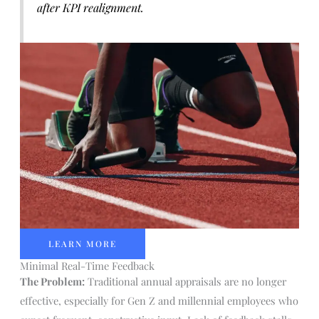
after KPI realignment.
LEARN MORE
Minimal Real-Time Feedback
The Problem:
Traditional annual appraisals are no longer
effective, especially for Gen Z and millennial employees who