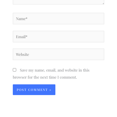
Name*
Email*
Website
Save my name, email, and website in this
browser for the next time I comment.