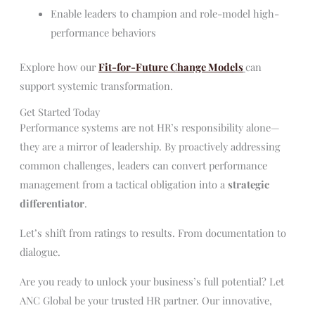
Enable leaders to champion and role-model high-
performance behaviors
Explore how our
Fit-for-Future Change Models
can
support systemic transformation.
Get Started Today
Performance systems are not HR’s responsibility alone—
they are a mirror of leadership. By proactively addressing
common challenges, leaders can convert performance
management from a tactical obligation into a
strategic
differentiator
.
Let’s shift from ratings to results. From documentation to
dialogue.
Are you ready to unlock your business’s full potential? Let
ANC Global be your trusted HR partner. Our innovative,