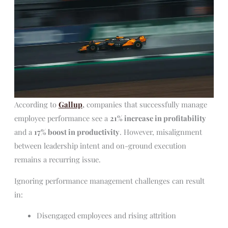
According to
Gallup
,
companies that successfully manage
employee performance see a
21% increase in profitability
and a
17% boost in productivity
. However, misalignment
between leadership intent and on-ground execution
remains a recurring issue.
Ignoring performance management challenges can result
in:
Disengaged employees and rising attrition