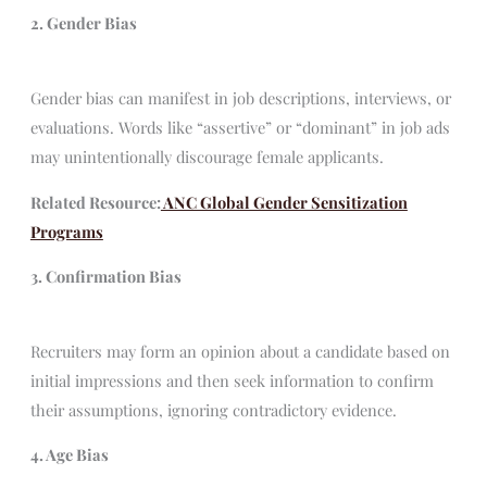
2. Gender Bias
Gender bias can manifest in job descriptions, interviews, or
evaluations. Words like “assertive” or “dominant” in job ads
may unintentionally discourage female applicants.
Related Resource:
ANC Global Gender Sensitization
Programs
3. Confirmation Bias
Recruiters may form an opinion about a candidate based on
initial impressions and then seek information to confirm
their assumptions, ignoring contradictory evidence.
4. Age Bias