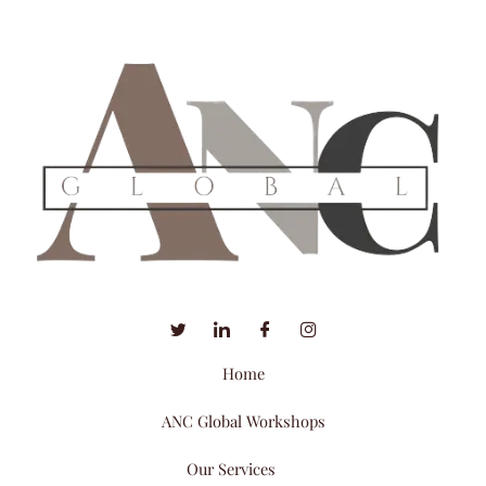
Home
ANC Global Workshops
Our Services