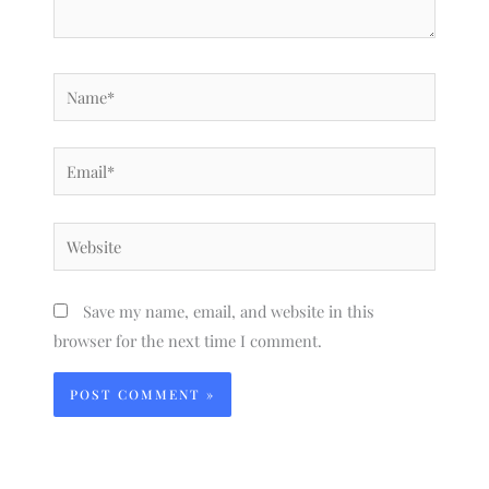
Name*
Email*
Website
Save my name, email, and website in this
browser for the next time I comment.