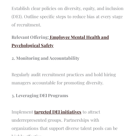
Establish clear policies on diversity, equity, and inclusion
(DEI). Outline specific steps to reduce bias at every stage
of recruitment.
Relevant Offering:
Employee Mental Health and
Psychological Safety
2. Monitoring and Accountability
Regularly audit recruitment practices and hold hiring
managers accountable for promoting diversity.
3. Leveraging DEI Programs
Implement
targeted DEI initiatives
to attract
underrepresented groups. Partnerships with
organizations that support diverse talent pools can be