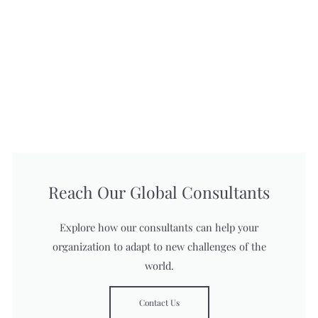
Reach Our Global Consultants
Explore how our consultants can help your
organization to adapt to new challenges of the
world.
Contact Us