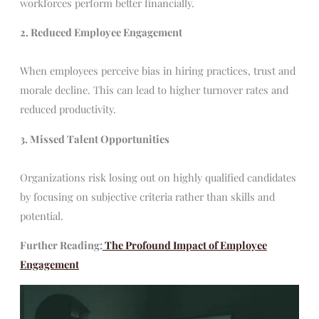
workforces perform better financially.
2. Reduced Employee Engagement
When employees perceive bias in hiring practices, trust and
morale decline. This can lead to higher turnover rates and
reduced productivity.
3. Missed Talent Opportunities
Organizations risk losing out on highly qualified candidates
by focusing on subjective criteria rather than skills and
potential.
Further Reading:
The Profound Impact of Employee
Engagement