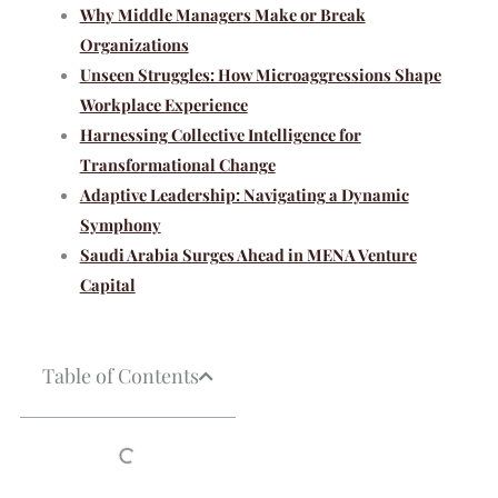
Why Middle Managers Make or Break
Organizations
Unseen Struggles: How Microaggressions Shape
Workplace Experience
Harnessing Collective Intelligence for
Transformational Change
Adaptive Leadership: Navigating a Dynamic
Symphony
Saudi Arabia Surges Ahead in MENA Venture
Capital
Table of Contents