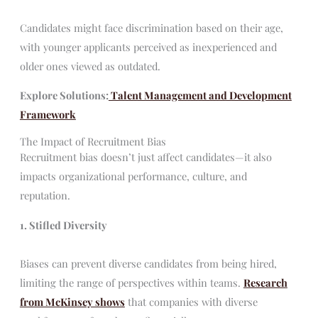
Candidates might face discrimination based on their age,
with younger applicants perceived as inexperienced and
older ones viewed as outdated.
Explore Solutions:
Talent Management and Development
Framework
The Impact of Recruitment Bias
Recruitment bias doesn’t just affect candidates—it also
impacts organizational performance, culture, and
reputation.
1. Stifled Diversity
Biases can prevent diverse candidates from being hired,
limiting the range of perspectives within teams.
Research
from McKinsey shows
that companies with diverse