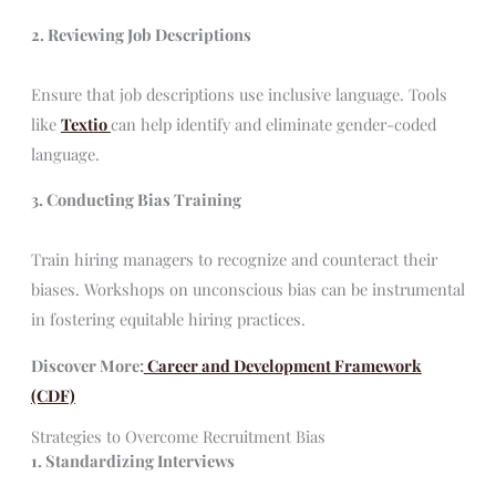
2. Reviewing Job Descriptions
Ensure that job descriptions use inclusive language. Tools
like
Textio
can help identify and eliminate gender-coded
language.
3. Conducting Bias Training
Train hiring managers to recognize and counteract their
biases. Workshops on unconscious bias can be instrumental
in fostering equitable hiring practices.
Discover More:
Career and Development Framework
(CDF)
Strategies to Overcome Recruitment Bias
1. Standardizing Interviews