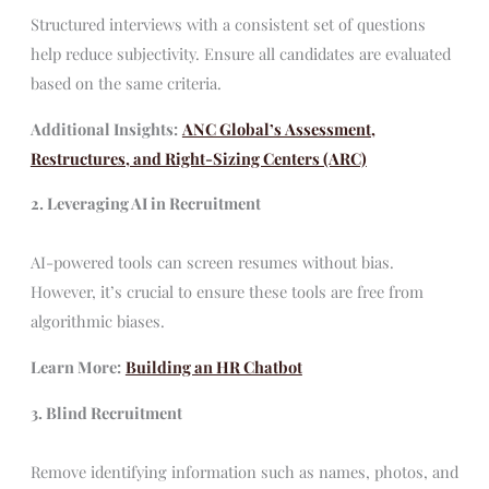
Structured interviews with a consistent set of questions
help reduce subjectivity. Ensure all candidates are evaluated
based on the same criteria.
Additional Insights:
ANC Global’s Assessment,
Restructures, and Right-Sizing Centers (ARC)
2. Leveraging AI in Recruitment
AI-powered tools can screen resumes without bias.
However, it’s crucial to ensure these tools are free from
algorithmic biases.
Learn More:
Building an HR Chatbot
3. Blind Recruitment
Remove identifying information such as names, photos, and