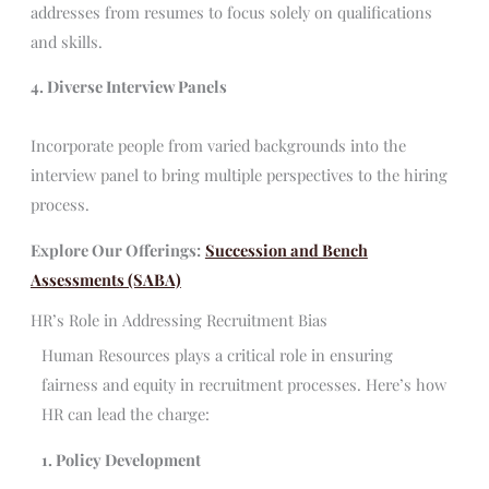
addresses from resumes to focus solely on qualifications
and skills.
4. Diverse Interview Panels
Incorporate people from varied backgrounds into the
interview panel to bring multiple perspectives to the hiring
process.
Explore Our Offerings:
Succession and Bench
Assessments (SABA)
HR’s Role in Addressing Recruitment Bias
Human Resources plays a critical role in ensuring
fairness and equity in recruitment processes. Here’s how
HR can lead the charge:
1. Policy Development