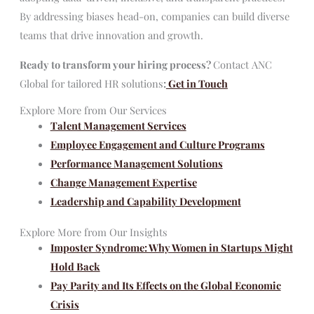
By addressing biases head-on, companies can build diverse
teams that drive innovation and growth.
Ready to transform your hiring process?
Contact ANC
Global for tailored HR solutions
:
Get in Touch
Explore More from Our Services
Talent Management Services
Employee Engagement and Culture Programs
Performance Management Solutions
Change Management Expertise
Leadership and Capability Development
Explore More from Our Insights
Imposter Syndrome: Why Women in Startups Might
Hold Back
Pay Parity and Its Effects on the Global Economic
Crisis