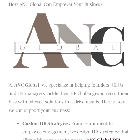
How ANC Global Can Empower Your Business
At
ANC Global
, we specialize in helping founders, CEOs,
and HR managers tackle their HR challenges in recruitment
bias with tailored solutions that drive results. Here’s how
we can support your business:
Custom HR Strategies:
From recruitment to
employee engagement, we design HR strategies that
align with your specific needs. (
ANC Global DEI