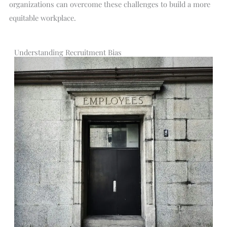
organizations can overcome these challenges to build a more
equitable workplace.
Understanding Recruitment Bias