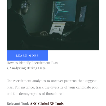
LEARN MORE
How to Identify Recruitment Bias
1. Analyzing Hiring Data
Use recruitment analytics to uncover patterns that suggest
bias. For instance, track the diversity of your candidate pool
and the demographics of those hired.
Relevant Tool:
ANC Global XE Tools