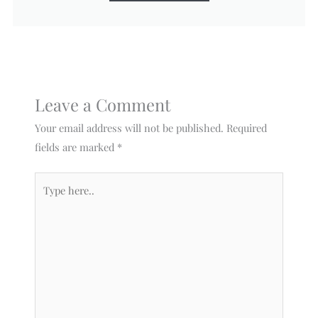
Leave a Comment
Your email address will not be published.
Required
fields are marked
*
Type
here..