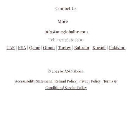
Contact Us
More
info@ancglobalhr.com
Tel: +971563613500
UAE
|
KSA
|
Qatar
|
Oman
|
Turkey
|
Bahrain
|
Kuwait
|
Pakistan
​© 2023 by ANC Global.
Accessibility Statement
| Refund Policy
| Privacy Policy
| Terms &
Conditions
| Service Policy