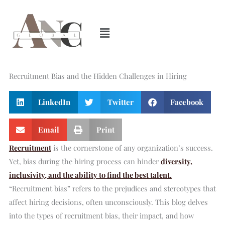
Skip
to
content
Recruitment Bias and the Hidden Challenges in Hiring
LinkedIn
Twitter
Facebook
Email
Print
Recruitment
is the cornerstone of any organization’s success.
Yet, bias during the hiring process can hinder
diversity,
inclusivity, and the ability to find the best talent.
“Recruitment bias” refers to the prejudices and stereotypes that
affect hiring decisions, often unconsciously. This blog delves
into the types of recruitment bias, their impact, and how