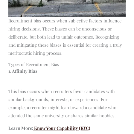
Recruitment bias occurs when subjective factors influence
hiring decisions. These biases can be unconscious or
deliberate, but both lead to unfair outcomes. Recognizing
and mitigating these biases is essential for creating a truly
meritocratic hiring process.
Types of Recruitment Bias
1. Affinity Bias
This bias occurs when recruiters favor candidates with
similar backgrounds, interests, or experiences. For
example, a recruiter might lean toward a candidate who
attended the same university or shares similar hobbies.
Learn More:
Know Your Capability (KYC)