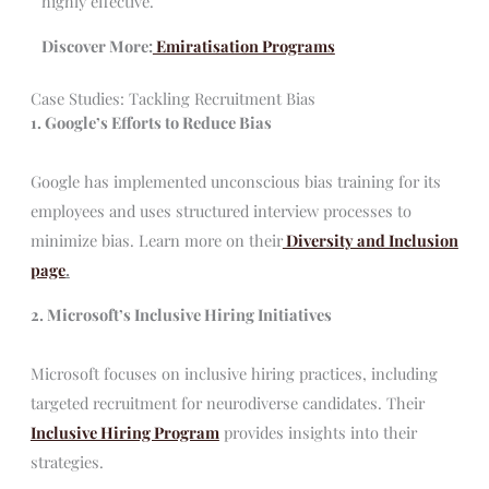
highly effective.
Discover More:
Emiratisation Programs
Case Studies: Tackling Recruitment Bias
1. Google’s Efforts to Reduce Bias
Google has implemented unconscious bias training for its
employees and uses structured interview processes to
minimize bias. Learn more on their
Diversity and Inclusion
page
.
2. Microsoft’s Inclusive Hiring Initiatives
Microsoft focuses on inclusive hiring practices, including
targeted recruitment for neurodiverse candidates. Their
Inclusive Hiring Program
provides insights into their
strategies.