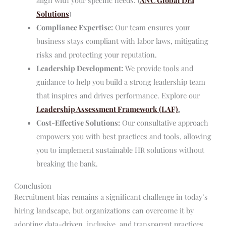
Solutions
)
Compliance Expertise:
Our team ensures your
business stays compliant with labor laws, mitigating
risks and protecting your reputation.
Leadership Development:
We provide tools and
guidance to help you build a strong leadership team
that inspires and drives performance. Explore our
Leadership Assessment Framework (LAF)
.
Cost-Effective Solutions:
Our consultative approach
empowers you with best practices and tools, allowing
you to implement sustainable HR solutions without
breaking the bank.
Conclusion
Recruitment bias remains a significant challenge in today’s
hiring landscape, but organizations can overcome it by
adopting data-driven, inclusive, and transparent practices.